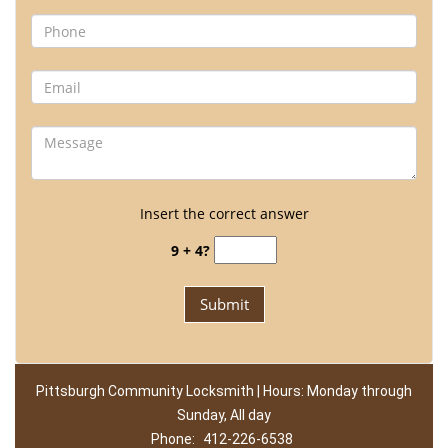
Insert the correct answer
9 + 4?
Pittsburgh Community Locksmith | Hours: Monday through
Sunday, All day
Phone:
412-226-6538