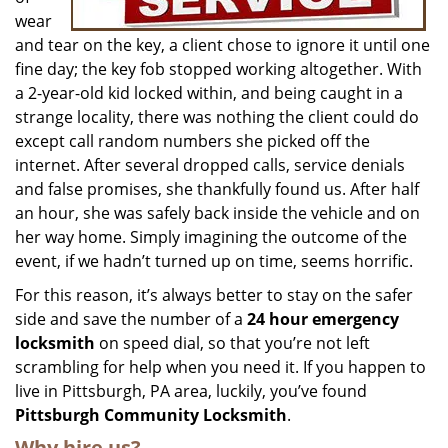
wear
and tear on the key, a client chose to ignore it until one
fine day; the key fob stopped working altogether. With
a 2-year-old kid locked within, and being caught in a
strange locality, there was nothing the client could do
except call random numbers she picked off the
internet. After several dropped calls, service denials
and false promises, she thankfully found us. After half
an hour, she was safely back inside the vehicle and on
her way home. Simply imagining the outcome of the
event, if we hadn’t turned up on time, seems horrific.
For this reason, it’s always better to stay on the safer
side and save the number of a
24 hour emergency
locksmith
on speed dial, so that you’re not left
scrambling for help when you need it. If you happen to
live in Pittsburgh, PA area, luckily, you’ve found
Pittsburgh Community Locksmith
.
Why hire us?