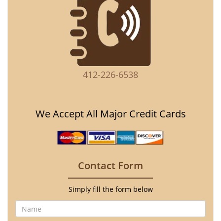
412-226-6538
We Accept All Major Credit Cards
Contact Form
Simply fill the form below