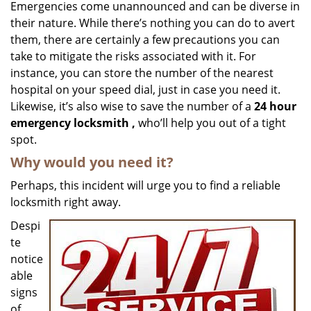
i
Emergencies come unannounced and can be diverse in
g
their nature. While there’s nothing you can do to avert
a
them, there are certainly a few precautions you can
t
take to mitigate the risks associated with it. For
i
instance, you can store the number of the nearest
o
hospital on your speed dial, just in case you need it.
n
Likewise, it’s also wise to save the number of a
24 hour
emergency locksmith
,
who’ll help you out of a tight
spot.
Why would you need it?
Perhaps, this incident will urge you to find a reliable
locksmith right away.
Despi
te
notice
able
signs
of