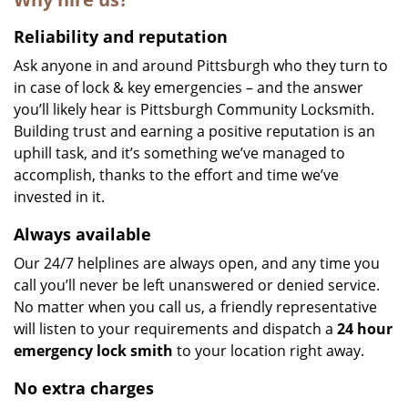
Reliability and reputation
Ask anyone in and around Pittsburgh who they turn to
in case of lock & key emergencies – and the answer
you’ll likely hear is Pittsburgh Community Locksmith.
Building trust and earning a positive reputation is an
uphill task, and it’s something we’ve managed to
accomplish, thanks to the effort and time we’ve
invested in it.
Always available
Our 24/7 helplines are always open, and any time you
call you’ll never be left unanswered or denied service.
No matter when you call us, a friendly representative
will listen to your requirements and dispatch a
24 hour
emergency lock
smith
to your location right away.
No extra charges