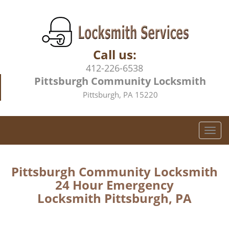
Call us:
412-226-6538
Pittsburgh Community Locksmith
Pittsburgh, PA 15220
T
o
g
g
Pittsburgh Community Locksmith
l
24 Hour Emergency
e
Locksmith Pittsburgh, PA
n
a
v