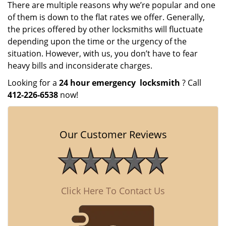
There are multiple reasons why we’re popular and one
of them is down to the flat rates we offer. Generally,
the prices offered by other locksmiths will fluctuate
depending upon the time or the urgency of the
situation. However, with us, you don’t have to fear
heavy bills and inconsiderate charges.
Looking for a
24 hour emergency
locksmith
? Call
412-226-6538
now!
Our Customer Reviews
Click Here To Contact Us