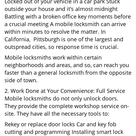
Locked out of your vehicle in a car park Stuck
outside your house and it’s almost midnight
Battling with a broken office key moments before
a crucial meeting A mobile locksmith can arrive
within minutes to resolve the matter. In
California, Pittsburgh is one of the largest and
outspread cities, so response time is crucial.
Mobile locksmiths work within certain
neighborhoods and areas, and so, can reach you
faster than a general locksmith from the opposite
side of town.
2. Work Done at Your Convenience: Full Service
Mobile locksmiths do not only unlock doors.
They provide the complete workshop service on-
site. They have all the necessary tools to:
Rekey or replace door locks Car and key fob
cutting and programming Installing smart lock