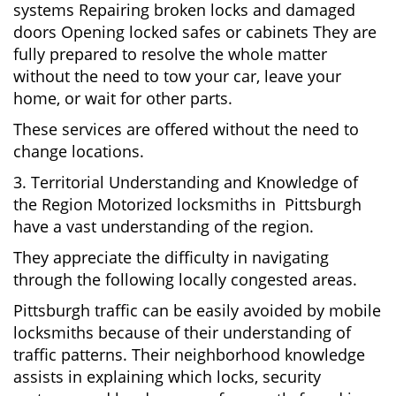
systems Repairing broken locks and damaged
doors Opening locked safes or cabinets They are
fully prepared to resolve the whole matter
without the need to tow your car, leave your
home, or wait for other parts.
These services are offered without the need to
change locations.
3. Territorial Understanding and Knowledge of
the Region Motorized locksmiths in Pittsburgh
have a vast understanding of the region.
They appreciate the difficulty in navigating
through the following locally congested areas.
Pittsburgh traffic can be easily avoided by mobile
locksmiths because of their understanding of
traffic patterns. Their neighborhood knowledge
assists in explaining which locks, security