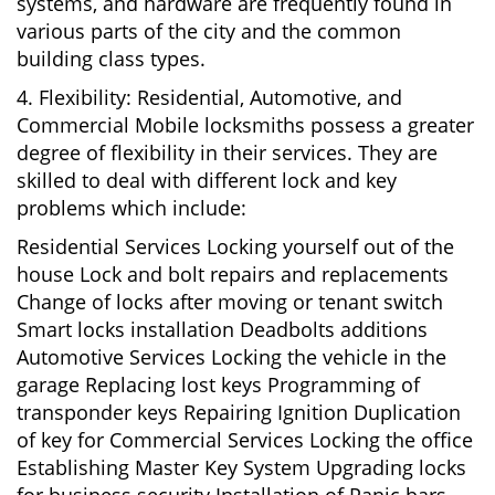
systems, and hardware are frequently found in
various parts of the city and the common
building class types.
4. Flexibility: Residential, Automotive, and
Commercial Mobile locksmiths possess a greater
degree of flexibility in their services. They are
skilled to deal with different lock and key
problems which include:
Residential Services Locking yourself out of the
house Lock and bolt repairs and replacements
Change of locks after moving or tenant switch
Smart locks installation Deadbolts additions
Automotive Services Locking the vehicle in the
garage Replacing lost keys Programming of
transponder keys Repairing Ignition Duplication
of key for Commercial Services Locking the office
Establishing Master Key System Upgrading locks