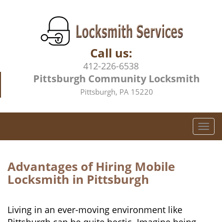
Call us:
412-226-6538
Pittsburgh Community Locksmith
Pittsburgh, PA 15220
T
o
g
g
Advantages of Hiring Mobile
l
Locksmith in Pittsburgh
e
n
a
Living in an ever-moving environment like
v