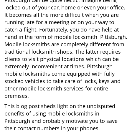
Pittsburgh can be quite hectic. Imagine being
i
locked out of your car, home or even your office.
g
It becomes all the more difficult when you are
a
running late for a meeting or on your way to
t
i
catch a flight. Fortunately, you do have help at
o
hand in the form of mobile locksmith Pittsburgh.
n
Mobile locksmiths are completely different from
traditional locksmith shops. The latter requires
clients to visit physical locations which can be
extremely inconvenient at times. Pittsburgh
mobile locksmiths come equipped with fully
stocked vehicles to take care of locks, keys and
other mobile locksmith services for entire
premises.
This blog post sheds light on the undisputed
benefits of using mobile locksmiths in
Pittsburgh and probably motivate you to save
their contact numbers in your phones.