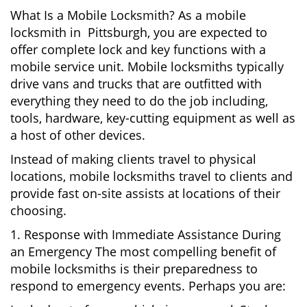
What Is a Mobile Locksmith? As a mobile
locksmith in Pittsburgh, you are expected to
offer complete lock and key functions with a
mobile service unit. Mobile locksmiths typically
drive vans and trucks that are outfitted with
everything they need to do the job including,
tools, hardware, key-cutting equipment as well as
a host of other devices.
Instead of making clients travel to physical
locations, mobile locksmiths travel to clients and
provide fast on-site assists at locations of their
choosing.
1. Response with Immediate Assistance During
an Emergency The most compelling benefit of
mobile locksmiths is their preparedness to
respond to emergency events. Perhaps you are: