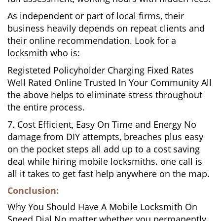
As independent or part of local firms, their
business heavily depends on repeat clients and
their online recommendation. Look for a
locksmith who is:
Registeted Policyholder Charging Fixed Rates
Well Rated Online Trusted In Your Community All
the above helps to eliminate stress throughout
the entire process.
7. Cost Efficient, Easy On Time and Energy No
damage from DIY attempts, breaches plus easy
on the pocket steps all add up to a cost saving
deal while hiring mobile locksmiths. one call is
all it takes to get fast help anywhere on the map.
Conclusion:
Why You Should Have A Mobile Locksmith On
Speed Dial No matter whether you permanently