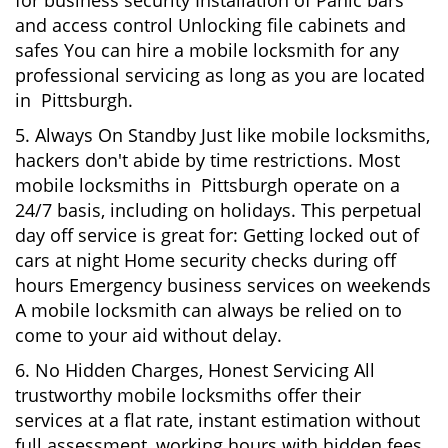
for business security Installation of Panic bars
and access control Unlocking file cabinets and
safes You can hire a mobile locksmith for any
professional servicing as long as you are located
in Pittsburgh.
5. Always On Standby Just like mobile locksmiths,
hackers don't abide by time restrictions. Most
mobile locksmiths in Pittsburgh operate on a
24/7 basis, including on holidays. This perpetual
day off service is great for: Getting locked out of
cars at night Home security checks during off
hours Emergency business services on weekends
A mobile locksmith can always be relied on to
come to your aid without delay.
6. No Hidden Charges, Honest Servicing All
trustworthy mobile locksmiths offer their
services at a flat rate, instant estimation without
full assessment, working hours with hidden fees.