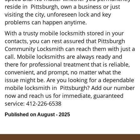
reside in Pittsburgh, own a business or just
visiting the city, unforeseen lock and key
problems can happen anytime.
With a trusty mobile locksmith stored in your
contacts, you can rest assured that Pittsburgh
Community Locksmith can reach them with just a
call. Mobile locksmiths are always ready and
there for professional treatment that is reliable,
convenient, and prompt, no matter what the
issue might be. Are you looking for a dependable
mobile locksmith in Pittsburgh? Add our number
now and reach us for immediate, guaranteed
service:
412-226-6538
Published on August - 2025