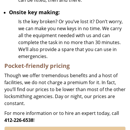
can be fitted, then and there.
Onsite key making:
Is the key broken? Or you’ve lost it? Don’t worry,
we can make you new keys in no time. We carry
all the equipment needed with us and can
complete the task in no more than 30 minutes.
We’ll also provide a spare that you can use in
emergencies.
Pocket-friendly pricing
Though we offer tremendous benefits and a host of
facilities, we do not charge a premium for it. In fact,
you’ll find our prices to be lower than most of the other
locksmithing agencies. Day or night, our prices are
constant.
For more information or to hire an expert today, call
412-226-6538
!