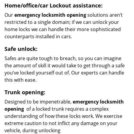
Home/office/car
Lockout assistance:
Our
emergency locksmith opening
solutions aren’t
restricted to a single domain; if we can unlock your
home locks we can handle their more sophisticated
counterparts installed in cars.
Safe unlock:
Safes are quite tough to breach, so you can imagine
the amount of skill it would take to get through a safe
you’ve locked yourself out of. Our experts can handle
this with ease.
Trunk opening:
Designed to be impenetrable,
emergency locksmith
opening
of a locked trunk requires a complex
understanding of how these locks work. We exercise
extreme caution to not inflict any damage on your
vehicle, during unlocking