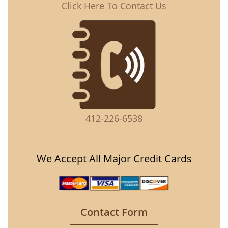
Click Here To Contact Us
412-226-6538
We Accept All Major Credit Cards
Contact Form