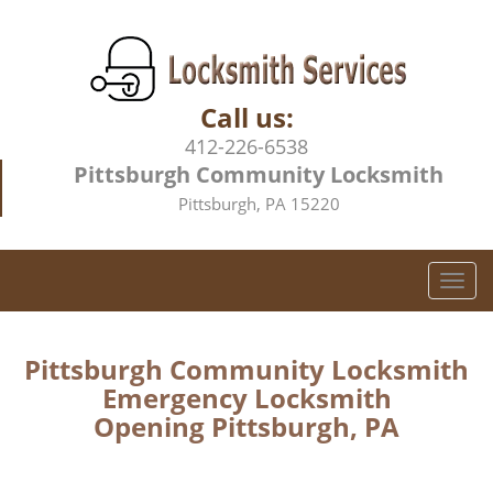
Call us:
412-226-6538
Pittsburgh Community Locksmith
Pittsburgh, PA 15220
T
o
g
g
Pittsburgh Community Locksmith
l
Emergency Locksmith
e
Opening Pittsburgh, PA
n
a
v