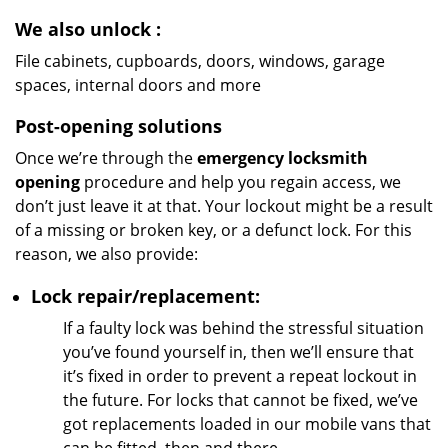
We also unlock
:
File cabinets, cupboards, doors, windows, garage
spaces, internal doors and more
Post-opening solutions
Once we’re through the
emergency locksmith
opening
procedure and help you regain access, we
don’t just leave it at that. Your lockout might be a result
of a missing or broken key, or a defunct lock. For this
reason, we also provide:
Lock repair/replacement:
If a faulty lock was behind the stressful situation
you’ve found yourself in, then we’ll ensure that
it’s fixed in order to prevent a repeat lockout in
the future. For locks that cannot be fixed, we’ve
got replacements loaded in our mobile vans that