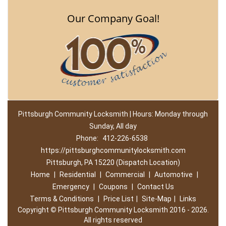
Our Company Goal!
Pittsburgh Community Locksmith | Hours: Monday through
Sunday, All day
Phone:
412-226-6538
https://pittsburghcommunitylocksmith.com
Pittsburgh, PA 15220 (Dispatch Location)
Home
|
Residential
|
Commercial
|
Automotive
|
Emergency
|
Coupons
|
Contact Us
Terms & Conditions
|
Price List
|
Site-Map
|
Links
Copyright
©
Pittsburgh Community Locksmith 2016 - 2026.
All rights reserved