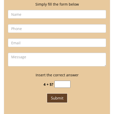
Simply fill the form below
Insert the correct answer
4 + 5?