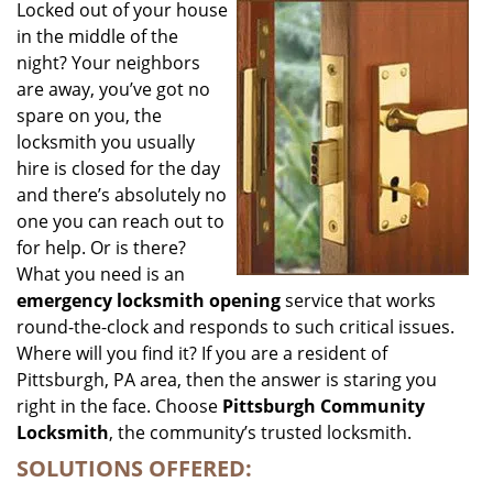
i
Locked out of your house
g
in the middle of the
a
night? Your neighbors
t
are away, you’ve got no
i
spare on you, the
o
locksmith you usually
n
hire is closed for the day
and there’s absolutely no
one you can reach out to
for help. Or is there?
What you need is an
emergency locksmith opening
service that works
round-the-clock and responds to such critical issues.
Where will you find it? If you are a resident of
Pittsburgh, PA area, then the answer is staring you
right in the face. Choose
Pittsburgh Community
Locksmith
, the community’s trusted locksmith.
SOLUTIONS OFFERED: