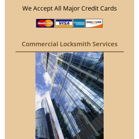
We Accept All Major Credit Cards
Commercial Locksmith Services