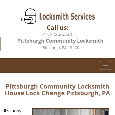
Call us:
412-226-6538
Pittsburgh Community Locksmith
Pittsburgh, PA 15220
T
o
g
g
Pittsburgh Community Locksmith
l
House Lock Change Pittsburgh, PA
e
n
a
It’s funny
v