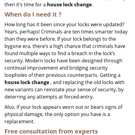
then it’s time for a
house lock change
.
When do I need
it
?
How long has it been since your locks were updated?
Years, perhaps! Criminals are ten times smarter today
than they were before. If your lock belongs to the
bygone era, there’s a high chance that criminals have
found multiple ways to find a breach in the lock’s
security. Modern locks have been designed through
continual improvement and bridging security
loopholes of their previous counterparts. Getting a
house lock change
, and replacing the old locks with
new variants can reinstate your sense of security, by
deterring any attempts at forced-entry.
Also, if your lock appears worn out or bears signs of
physical damage, the only option you have is a
replacement.
Free consultation from experts