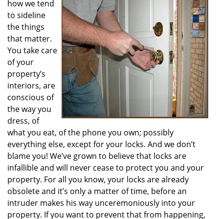
how we tend
i
g
to sideline
a
the things
t
that matter.
i
You take care
o
of your
n
property’s
interiors, are
conscious of
the way you
dress, of
what you eat, of the phone you own; possibly
everything else, except for your locks. And we don’t
blame you! We’ve grown to believe that locks are
infallible and will never cease to protect you and your
property. For all you know, your locks are already
obsolete and it’s only a matter of time, before an
intruder makes his way unceremoniously into your
property. If you want to prevent that from happening,