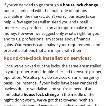
If you’ve decided to go through a
house lock change
but are confused with the multitude of options
available in the market, don’t worry; our experts can
help. A few agencies will mislead you and upsell
unnecessary products in an attempt to make more
money. However, we suggest only what’s right for you
and to us, professionalism scores above financial
gains. Our experts can analyze your requirements and
present solutions that are in sync with them.
Round-the-clock
installation services:
Once we’ve picked out the locks, the same are installed
in your property and double-checked to ensure proper
operation. We also provide services on an emergency
basis. For instance, if your locks have been rendered
useless due to vandalism and you’re in need of an
immediate
house lock change
in the middle of the
night; don’t worry, we’ve got that covered! With an
ever-vigilant team of experts available throughout the