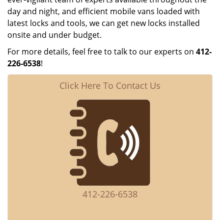
day and night, and efficient mobile vans loaded with
latest locks and tools, we can get new locks installed
onsite and under budget.
For more details, feel free to talk to our experts on
412-
226-6538
!
Click Here To Contact Us
412-226-6538