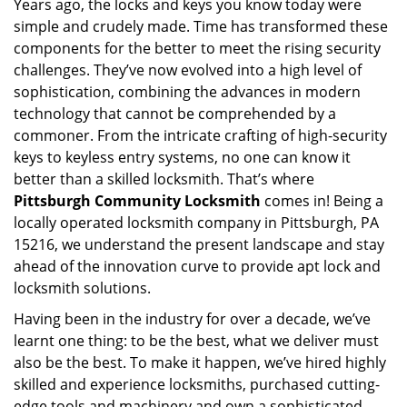
Years ago, the locks and keys you know today were
i
simple and crudely made. Time has transformed these
g
a
components for the better to meet the rising security
t
challenges. They’ve now evolved into a high level of
i
sophistication, combining the advances in modern
o
technology that cannot be comprehended by a
n
commoner. From the intricate crafting of high-security
keys to keyless entry systems, no one can know it
better than a skilled locksmith. That’s where
Pittsburgh Community Locksmith
comes in! Being a
locally operated locksmith company in Pittsburgh, PA
15216, we understand the present landscape and stay
ahead of the innovation curve to provide apt lock and
locksmith solutions.
Having been in the industry for over a decade, we’ve
learnt one thing: to be the best, what we deliver must
also be the best. To make it happen, we’ve hired highly
skilled and experience locksmiths, purchased cutting-
edge tools and machinery and own a sophisticated