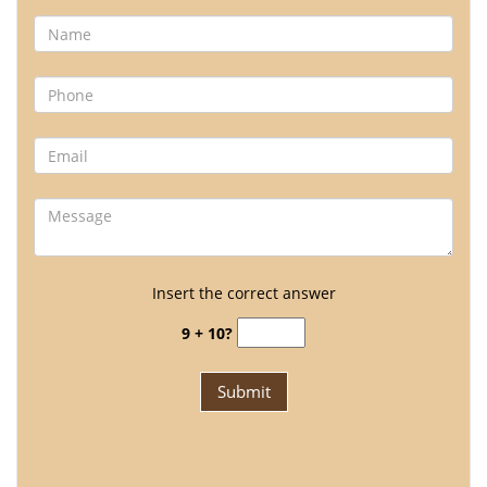
Insert the correct answer
9 + 10?