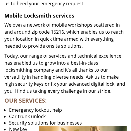
us to heed your emergency request.
Mobile Locksmith services
We own a network of mobile workshops scattered in
and around zip code 15216, which enables us to reach
your location in quick time armed with everything
needed to provide onsite solutions.
Today, our range of services and technical excellence
has enabled us to grow into a best-in-class
locksmithing company and it’s all thanks to our
versatility in handling diverse needs. Ask us to make
high security keys or fix your advanced digital lock, and
you’ll find us taking every challenge in our stride.
OUR SERVICES:
Emergency lockout help
Car trunk unlock
Security solutions for businesses
New key