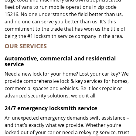
fleet of vans to run mobile operations in zip code
15216. No one understands the field better than us,
and no one can serve you better than us. It’s this
commitment to the trade that has won us the title of
being the #1 locksmith service company in the area.
OUR SERVICES
Automotive, commercial and residential
service
Need a new lock for your home? Lost your car key? We
provide comprehensive lock & key services for homes,
commercial spaces and vehicles. Be it lock repair or
advanced security solutions, we do it all.
24/7 emergency locksmith service
An unexpected emergency demands swift assistance –
and that’s exactly what we provide. Whether you’re
locked out of your car or need a rekeying service, trust