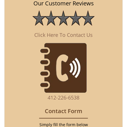
Our Customer Reviews
Click Here To Contact Us
412-226-6538
Contact Form
Simply fill the form below