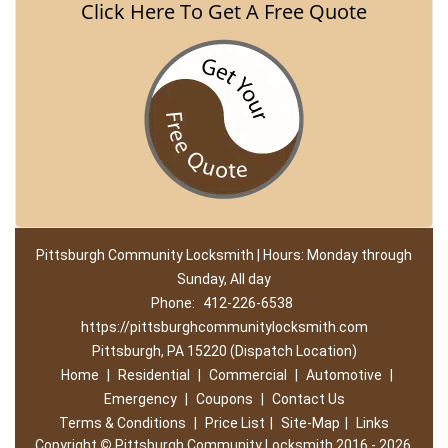
Click Here To Get A Free Quote
Pittsburgh Community Locksmith | Hours: Monday through
Sunday, All day
Phone:
412-226-6538
https://pittsburghcommunitylocksmith.com
Pittsburgh, PA 15220 (Dispatch Location)
Home
|
Residential
|
Commercial
|
Automotive
|
Emergency
|
Coupons
|
Contact Us
Terms & Conditions
|
Price List
|
Site-Map
|
Links
Copyright
©
Pittsburgh Community Locksmith 2016 - 2026.