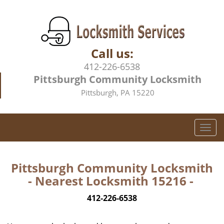
Call us:
412-226-6538
Pittsburgh Community Locksmith
Pittsburgh, PA 15220
T
o
g
g
Pittsburgh Community Locksmith
l
- Nearest Locksmith 15216 -
e
n
412-226-6538
a
v