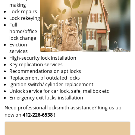
making
Lock repairs
Lock rekeying
Full
home/office
lock change
Eviction
services
High-security lock installation
Key replication services
Recommendations on apt locks
Replacement of outdated locks
Ignition switch/ cylinder replacement
Unlock service for car lock, safe, mailbox etc
Emergency exit locks installation
Need professional locksmith assistance? Ring us up
now on
412-226-6538
!