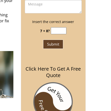
ch your
thing
r fix
Insert the correct answer
7 + 8?
Click Here To Get A Free
Quote