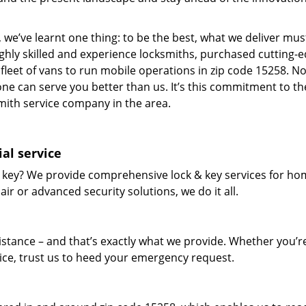
 we’ve learnt one thing: to be the best, what we deliver mus
ighly skilled and experience locksmiths, purchased cutting-
leet of vans to run mobile operations in zip code 15258. N
one can serve you better than us. It’s this commitment to th
smith service company in the area.
al service
 key? We provide comprehensive lock & key services for ho
ir or advanced security solutions, we do it all.
tance – and that’s exactly what we provide. Whether you’r
vice, trust us to heed your emergency request.