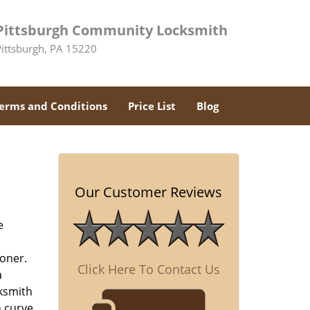
Pittsburgh Community Locksmith
Pittsburgh, PA 15220
erms and Conditions
Price List
Blog
-
Our Customer Reviews
e
oner.
Click Here To Contact Us
a
cksmith
n curve