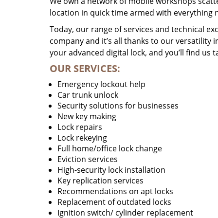
We own a network of mobile workshops scatte
location in quick time armed with everything 
Today, our range of services and technical exc
company and it’s all thanks to our versatility 
your advanced digital lock, and you’ll find us t
OUR SERVICES:
Emergency lockout help
Car trunk unlock
Security solutions for businesses
New key making
Lock repairs
Lock rekeying
Full home/office lock change
Eviction services
High-security lock installation
Key replication services
Recommendations on apt locks
Replacement of outdated locks
Ignition switch/ cylinder replacement