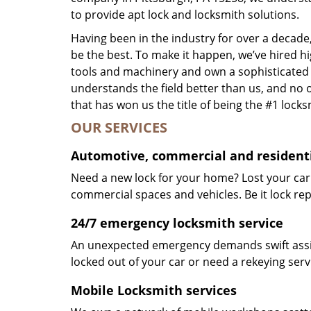
to provide apt lock and locksmith solutions.
Having been in the industry for over a decade,
be the best. To make it happen, we’ve hired h
tools and machinery and own a sophisticated f
understands the field better than us, and no 
that has won us the title of being the #1 lock
OUR SERVICES
Automotive, commercial and residenti
Need a new lock for your home? Lost your car
commercial spaces and vehicles. Be it lock repa
24/7 emergency locksmith service
An unexpected emergency demands swift assis
locked out of your car or need a rekeying ser
Mobile Locksmith services