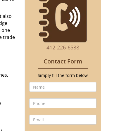
t also
edge
o one
e trade
412-226-6538
Contact Form
mes,
Simply fill the form below
e