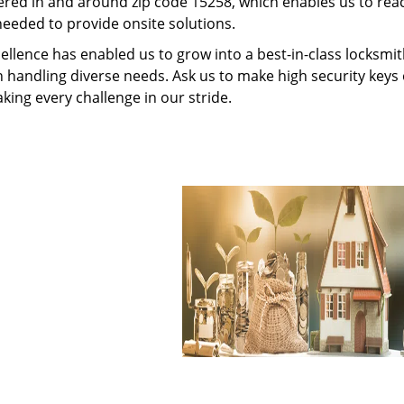
red in and around zip code 15258, which enables us to rea
needed to provide onsite solutions.
ellence has enabled us to grow into a best-in-class locksmi
in handling diverse needs. Ask us to make high security keys o
aking every challenge in our stride.