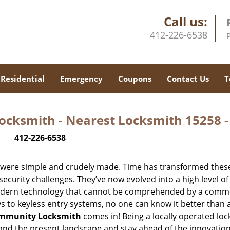
Call us:
412-226-6538
Residential
Emergency
Coupons
Contact Us
T
ocksmith - Nearest Locksmith 15258 
412-226-6538
y were simple and crudely made. Time has transformed thes
ecurity challenges. They’ve now evolved into a high level of
modern technology that cannot be comprehended by a comm
eys to keyless entry systems, no one can know it better than 
ommunity Locksmith
comes in! Being a locally operated lo
and the present landscape and stay ahead of the innovatio