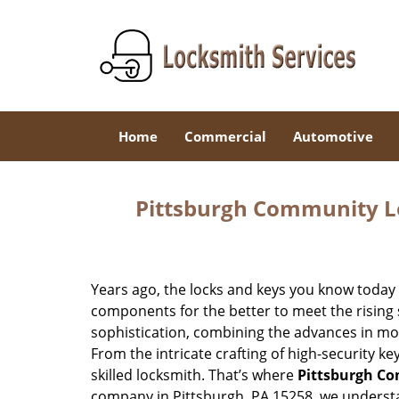
Home
Commercial
Automotive
Pittsburgh Community L
Years ago, the locks and keys you know toda
components for the better to meet the rising s
sophistication, combining the advances in 
From the intricate crafting of high-security k
skilled locksmith. That’s where
Pittsburgh C
company in Pittsburgh, PA 15258, we underst